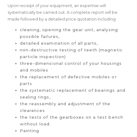
Upon receipt of your equipment, an expertise will
systematically be carried out. A complete report will be
made followed by a detailed price quotation including:
cleaning, opening the gear unit, analysing
possible failures,
detailed examination of all parts,
non-destructive testing of teeth (magnetic
particle inspection)
three-dimensional control of your housings
and mobiles
the replacement of defective mobiles or
parts
the systematic replacement of bearings and
sealing rings,
the reassembly and adjustment of the
clearances
the tests of the gearboxes on a test bench
without load.
Painting