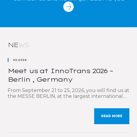
NE
WS
02.2026
Meet us at InnoTrans 2026 –
Berlin , Germany
From September 21 to 25, 2026, you will find us at
the MESSE BERLIN, at the largest international
trade fair dedicated to the rail sector: InnoTrans.
We are delighted to participate once again in this
must-attend event, which brings together the
READ MORE
key players in rail transport and mobility. Our sales
teams will be delighted to […]