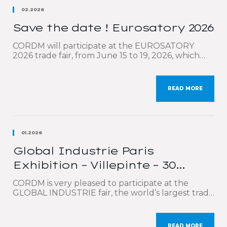
02.2026
Save the date ! Eurosatory 2026
CORDM will participate at the EUROSATORY
2026 trade fair, from June 15 to 19, 2026, which
will be held at the Paris-Nord Villepinte Exhibition
Center. Eurosatory is the world’s leading event
for defense and security professionals. We will be
READ MORE
highlighting our comprehensive technical
expertise covering the entire value chain:
calculations, optimized design, production, high-
precision cutting […]
01.2026
Global Industrie Paris
Exhibition – Villepinte – 30
March to 2 April 2026
CORDM is very pleased to participate at the
GLOBAL INDUSTRIE fair, the world’s largest trade
show dedicated to industry, which will be held in
Paris at the Parc des Expositions de Villepinte
from 30th March to 2nd April 2026. On this
READ MORE