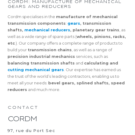
CORDM: MANUFACTURE OF MECHANICAL
GEARS AND REDUCERS
Cordm specialises in the
manufacture of mechanical
transmission components
:
gears
, transmission
shafts,
mechanical reducers
, planetary gear trains
, as
well as a wide range of spare parts (
wheels, pinions, racks,
etc
.). Our company offers a complete range of products to
build your
transmission chains
, as well as a range of
precision industrial mechanics
services, such as
balancing transmission shafts
and
calculating and
cutting mechanical gears
. Our expertise has earned us
the trust of the world’s leading contractors, enabling us to
meet all your needs:
bevel gears, splined shafts, speed
reducers
and much more.
CONTACT
CORDM
97, rue du Port Sec