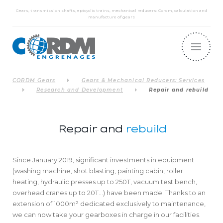
Gears, transmission shafts, epicyclic trains, mechanical reducers: Cordm, calculation and
manufacture of gears
CORDM Gears
Gears & Mechanical Reducers: Services
Research and Development
Repair and rebuild
Repair and
rebuild
Since January 2019, significant investments in equipment
(washing machine, shot blasting, painting cabin, roller
heating, hydraulic presses up to 250T, vacuum test bench,
overhead cranes up to 20T…) have been made. Thanks to an
extension of 1000m² dedicated exclusively to maintenance,
we can now take your gearboxes in charge in our facilities.