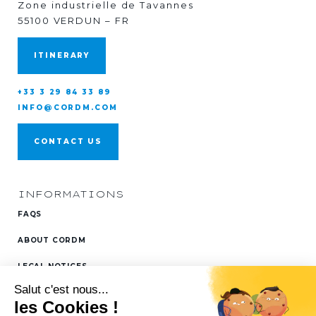
Zone industrielle de Tavannes
55100 VERDUN – FR
ITINERARY
+33 3 29 84 33 89
INFO@CORDM.COM
CONTACT US
INFORMATIONS
FAQS
ABOUT CORDM
LEGAL NOTICES
FOLLOW US ON
LINKEDIN