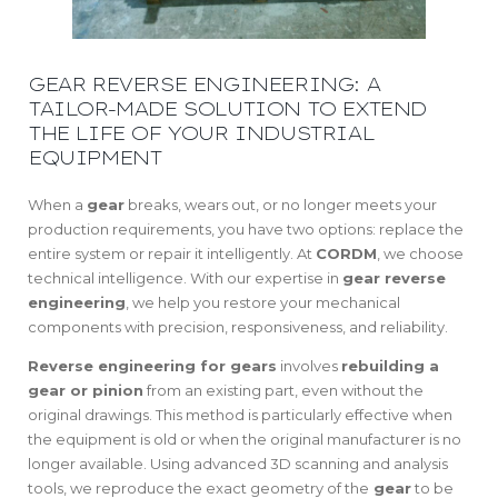
GEAR REVERSE ENGINEERING: A
TAILOR-MADE SOLUTION TO EXTEND
THE LIFE OF YOUR INDUSTRIAL
EQUIPMENT
When a
gear
breaks, wears out, or no longer meets your
production requirements, you have two options: replace the
entire system or repair it intelligently. At
CORDM
, we choose
technical intelligence. With our expertise in
gear reverse
engineering
, we help you restore your mechanical
components with precision, responsiveness, and reliability.
Reverse engineering for gears
involves
rebuilding a
gear or pinion
from an existing part, even without the
original drawings. This method is particularly effective when
the equipment is old or when the original manufacturer is no
longer available. Using advanced 3D scanning and analysis
tools, we reproduce the exact geometry of the
gear
to be