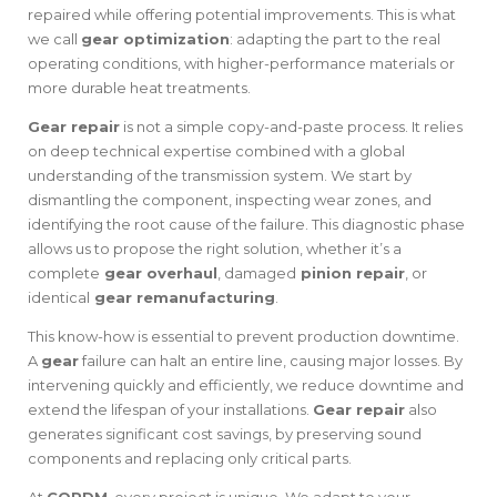
repaired while offering potential improvements. This is what
we call
gear optimization
: adapting the part to the real
operating conditions, with higher-performance materials or
more durable heat treatments.
Gear repair
is not a simple copy-and-paste process. It relies
on deep technical expertise combined with a global
understanding of the transmission system. We start by
dismantling the component, inspecting wear zones, and
identifying the root cause of the failure. This diagnostic phase
allows us to propose the right solution, whether it’s a
complete
gear overhaul
, damaged
pinion repair
, or
identical
gear remanufacturing
.
This know-how is essential to prevent production downtime.
A
gear
failure can halt an entire line, causing major losses. By
intervening quickly and efficiently, we reduce downtime and
extend the lifespan of your installations.
Gear repair
also
generates significant cost savings, by preserving sound
components and replacing only critical parts.