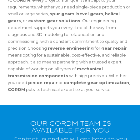
At
CORDM
, every project is unique. We adapt to your
requirements, whether you need single-piece production or
small or large series,
spur gears
,
bevel gears
,
helical
gears
, or
custom gear solutions
. Our engineering
department supports you every step of the way, from
diagnosis and 3D modeling to refabrication and
commissioning, with a constant commitment to quality and
precision.Choosing
reverse engineering
for
gear repair
means opting for a sustainable, cost-effective, and reliable
approach. It also means partnering with a trusted expert
capable of working on all types of
mechanical
transmission components
with high precision. Whether
you need
pinion repair
or
complete gear optimization
,
CORDM
puts its technical expertise at your service.
OUR CORDM TEAM IS
AVAILABLE FOR YOU
Contact us and we will get back to you