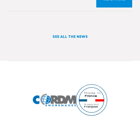
occasion, we will present our expertise and our
workshops specialising in gears manufacturing as
[…]
SEE ALL THE NEWS
Made in
France
Production
Française