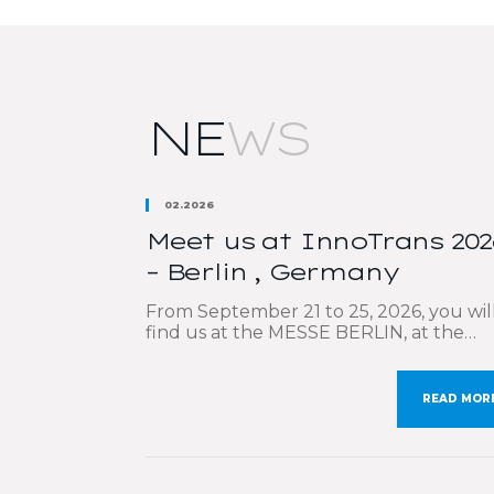
NE
WS
02.2026
Meet us at InnoTrans 202
– Berlin , Germany
From September 21 to 25, 2026, you wil
find us at the MESSE BERLIN, at the
largest international trade fair dedicat
to the rail sector: InnoTrans. We are
delighted to participate once again in th
READ MOR
must-attend event, which brings toget
the key players in rail transport and
mobility. Our sales teams will be deligh
to […]