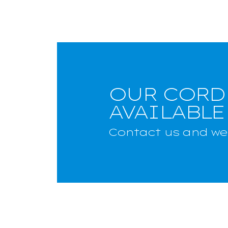
OUR CORD
AVAILABLE
Contact us and we 