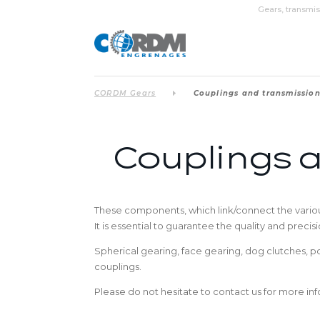
Gears, transmis
CORDM Gears
Couplings and transmissio
Couplings 
These components, which link/connect the various
It is essential to guarantee the quality and preci
Spherical gearing, face gearing, dog clutches, 
couplings.
Please do not hesitate to contact us for more info