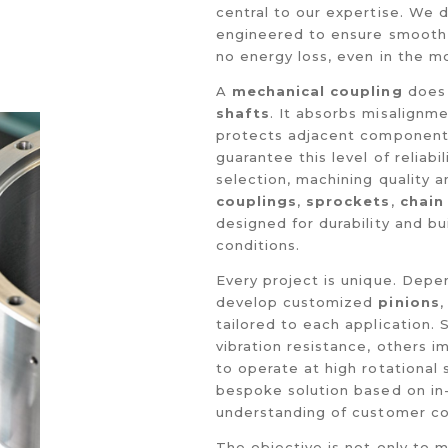
central to our expertise. We
engineered to ensure smoot
no energy loss, even in the m
A
mechanical coupling
does 
shafts
. It absorbs misalignm
protects adjacent component
guarantee this level of reliabi
selection, machining quality a
couplings
,
sprockets
,
chain
designed for durability and bu
conditions.
Every project is unique. Depe
develop customized
pinions
tailored to each application.
vibration resistance, others i
to operate at high rotational
bespoke solution based on in-
understanding of customer co
The objective is not only to