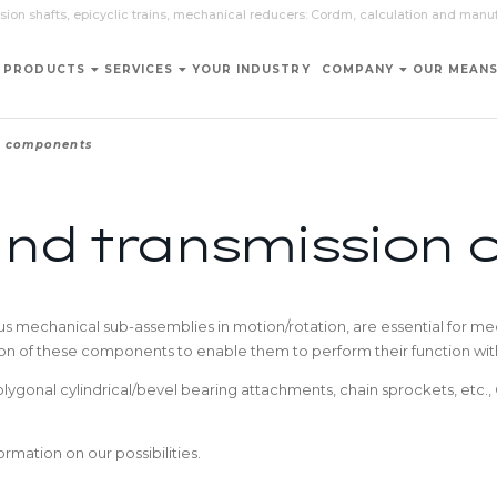
sion shafts, epicyclic trains, mechanical reducers: Cordm, calculation and manu
PRODUCTS
SERVICES
YOUR INDUSTRY
COMPANY
OUR MEAN
n components
and transmission
 mechanical sub-assemblies in motion/rotation, are essential for mec
sion of these components to enable them to perform their function with t
polygonal cylindrical/bevel bearing attachments, chain sprockets, et
rmation on our possibilities.