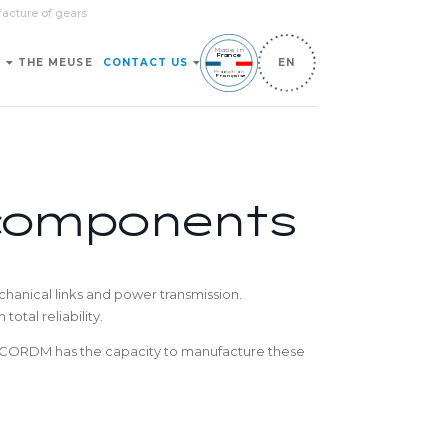
facture of gears
Made in
France
S
THE MEUSE
CONTACT US
EN
Production
Française
 components
hanical links and power transmission.
otal reliability.
c., CORDM has the capacity to manufacture these