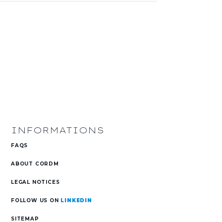
INFORMATIONS
FAQS
ABOUT CORDM
s
LEGAL NOTICES
FOLLOW US ON
LINKEDIN
SITEMAP