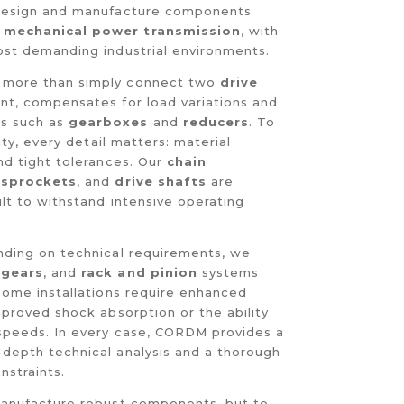
 design and manufacture components
h
mechanical power transmission
, with
ost demanding industrial environments.
more than simply connect two
drive
ent, compensates for load variations and
s such as
gearboxes
and
reducers
. To
lity, every detail matters: material
nd tight tolerances. Our
chain
 sprockets
, and
drive shafts
are
ilt to withstand intensive operating
nding on technical requirements, we
,
gears
, and
rack and pinion
systems
 Some installations require enhanced
mproved shock absorption or the ability
 speeds. In every case, CORDM provides a
depth technical analysis and a thorough
nstraints.
 manufacture robust components, but to