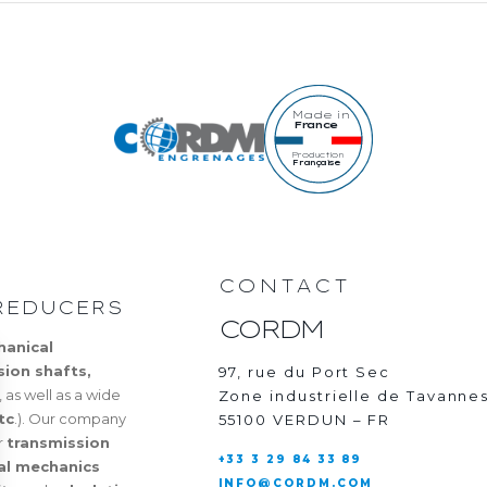
Made in
France
Production
Française
CONTACT
REDUCERS
CORDM
hanical
sion shafts,
97, rue du Port Sec
, as well as a wide
Zone industrielle de Tavanne
tc
.). Our company
55100 VERDUN – FR
r
transmission
+33 3 29 84 33 89
ial mechanics
INFO@CORDM.COM