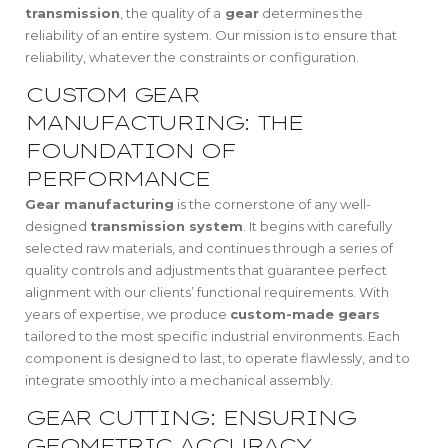
transmission
, the quality of a
gear
determines the
reliability of an entire system. Our mission is to ensure that
reliability, whatever the constraints or configuration.
CUSTOM GEAR
MANUFACTURING: THE
FOUNDATION OF
PERFORMANCE
Gear manufacturing
is the cornerstone of any well-
designed
transmission system
. It begins with carefully
selected raw materials, and continues through a series of
quality controls and adjustments that guarantee perfect
alignment with our clients’ functional requirements. With
years of expertise, we produce
custom-made gears
tailored to the most specific industrial environments. Each
component is designed to last, to operate flawlessly, and to
integrate smoothly into a mechanical assembly.
GEAR CUTTING: ENSURING
GEOMETRIC ACCURACY