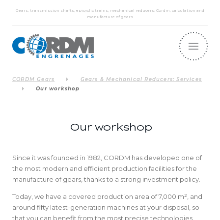
Gears, transmission shafts, epicyclic trains, mechanical reducers: Cordm, calculation and
manufacture of gears
CORDM Gears
Gears & Mechanical Reducers: Services
Our workshop
Our workshop
Since it was founded in 1982, CORDM has developed one of
the most modern and efficient production facilities for the
manufacture of gears, thanks to a strong investment policy.
Today, we have a covered production area of 7,000 m², and
around fifty latest-generation machines at your disposal, so
that you can benefit from the most precise technologies