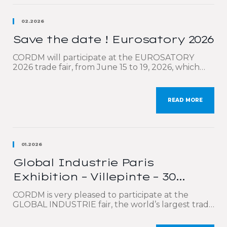
02.2026
Save the date ! Eurosatory 2026
CORDM will participate at the EUROSATORY
2026 trade fair, from June 15 to 19, 2026, which
will be held at the Paris-Nord Villepinte Exhibition
Center. Eurosatory is the world’s leading event
for defense and security professionals. We will be
READ MORE
highlighting our comprehensive technical
expertise covering the entire value chain:
calculations, optimized design, production, high-
precision cutting […]
01.2026
Global Industrie Paris
Exhibition – Villepinte – 30
March to 2 April 2026
CORDM is very pleased to participate at the
GLOBAL INDUSTRIE fair, the world’s largest trade
show dedicated to industry, which will be held in
Paris at the Parc des Expositions de Villepinte