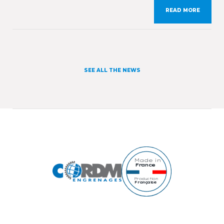
from 30th March to 2nd April 2026. On this
READ MORE
occasion, we will present our expertise and our
workshops specialising in gears manufacturing as
[…]
SEE ALL THE NEWS
Made in
France
Production
Française