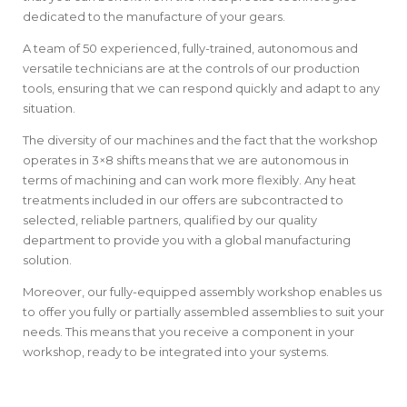
dedicated to the manufacture of your gears.
A team of 50 experienced, fully-trained, autonomous and
versatile technicians are at the controls of our production
tools, ensuring that we can respond quickly and adapt to any
situation.
The diversity of our machines and the fact that the workshop
operates in 3×8 shifts means that we are autonomous in
terms of machining and can work more flexibly. Any heat
treatments included in our offers are subcontracted to
selected, reliable partners, qualified by our quality
department to provide you with a global manufacturing
solution.
Moreover, our fully-equipped assembly workshop enables us
to offer you fully or partially assembled assemblies to suit your
needs. This means that you receive a component in your
workshop, ready to be integrated into your systems.