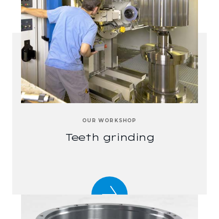
OUR WORKSHOP
Teeth grinding