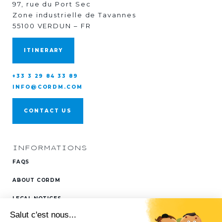
97, rue du Port Sec
Zone industrielle de Tavannes
55100 VERDUN – FR
ITINERARY
+33 3 29 84 33 89
INFO@CORDM.COM
CONTACT US
INFORMATIONS
FAQS
ABOUT CORDM
LEGAL NOTICES
FOLLOW US ON
LINKEDIN