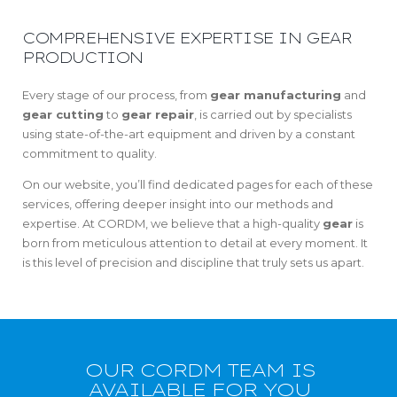
COMPREHENSIVE EXPERTISE IN GEAR
PRODUCTION
Every stage of our process, from
gear manufacturing
and
gear cutting
to
gear repair
, is carried out by specialists
using state-of-the-art equipment and driven by a constant
commitment to quality.
On our website, you’ll find dedicated pages for each of these
services, offering deeper insight into our methods and
expertise. At CORDM, we believe that a high-quality
gear
is
born from meticulous attention to detail at every moment. It
is this level of precision and discipline that truly sets us apart.
OUR CORDM TEAM IS
AVAILABLE FOR YOU