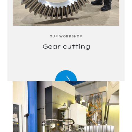
OUR WORKSHOP
Gear cutting