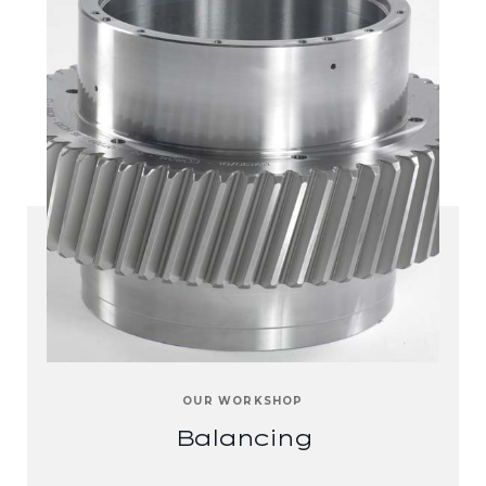
OUR WORKSHOP
Balancing