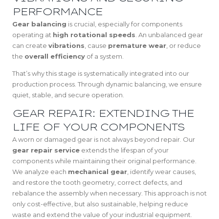
PERFORMANCE
Gear balancing
is crucial, especially for components
operating at
high rotational speeds
. An unbalanced gear
can create
vibrations
, cause
premature wear
, or reduce
the
overall efficiency
of a system.
That’s why this stage is systematically integrated into our
production process. Through dynamic balancing, we ensure
quiet, stable, and secure operation.
GEAR REPAIR: EXTENDING THE
LIFE OF YOUR COMPONENTS
A worn or damaged gear is not always beyond repair. Our
gear repair service
extends the lifespan of your
components while maintaining their original performance.
We analyze each
mechanical gear
, identify wear causes,
and restore the tooth geometry, correct defects, and
rebalance the assembly when necessary. This approach is not
only cost-effective, but also sustainable, helping reduce
waste and extend the value of your industrial equipment.