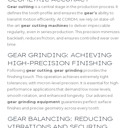
Gear cutting
is a central stage in the production process. It
defines the tooth profile and ensures the
gear’s
ability to
transmit motion efficiently. At CORDM, we rely on state-of-
the-art
gear cutting machines
to deliver impeccable
regularity, even in series production. This precision minimizes
backlash, reduces friction, and ensures controlled wear over
time.
GEAR GRINDING: ACHIEVING
HIGH-PRECISION FINISHING
Following
gear cutting
,
gear grinding
provides the
finishing touch. This operation achieves extremely tight
tolerances, with micron-level precision. It is essential for high-
performance applications that demand low noise levels,
smooth rotation, and enhanced longevity. Our advanced
gear grinding equipment
guarantees perfect surface
finishes and precise geometry across every tooth.
GEAR BALANCING: REDUCING
VIBRATIONS AND SECURING