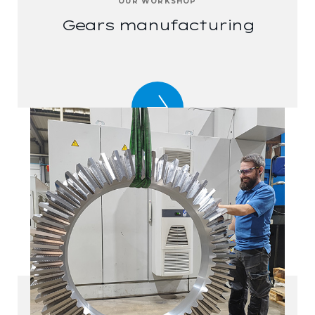
OUR WORKSHOP
Gears manufacturing