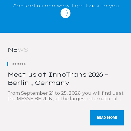
Contact us and we will get back to you
NE
WS
02.2026
Meet us at InnoTrans 2026 –
Berlin , Germany
From September 21 to 25, 2026, you will find us at
the MESSE BERLIN, at the largest international
trade fair dedicated to the rail sector: InnoTrans.
We are delighted to participate once again in this
must-attend event, which brings together the
READ MORE
key players in rail transport and mobility. Our sales
teams will be delighted to […]