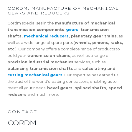
CORDM: MANUFACTURE OF MECHANICAL
GEARS AND REDUCERS
Cordm specialises in the
manufacture of mechanical
transmission components
:
gears
, transmission
shafts,
mechanical reducers
, planetary gear trains
, as
well as a wide range of spare parts (
wheels, pinions, racks,
etc
.). Our company offers a complete range of products to
build your
transmission chains
, as well as a range of
precision industrial mechanics
services, such as
balancing transmission shafts
and
calculating and
cutting mechanical gears
. Our expertise has earned us
the trust of the world’s leading contractors, enabling us to
meet all your needs:
bevel gears, splined shafts, speed
reducers
and much more.
CONTACT
CORDM