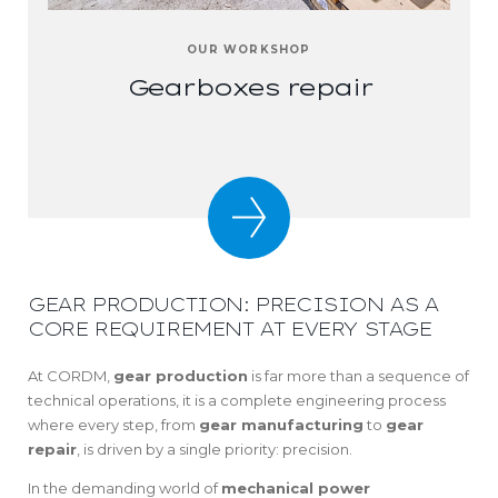
OUR WORKSHOP
Gearboxes repair
GEAR PRODUCTION: PRECISION AS A
CORE REQUIREMENT AT EVERY STAGE
At CORDM,
gear production
is far more than a sequence of
technical operations, it is a complete engineering process
where every step, from
gear manufacturing
to
gear
repair
, is driven by a single priority: precision.
In the demanding world of
mechanical power