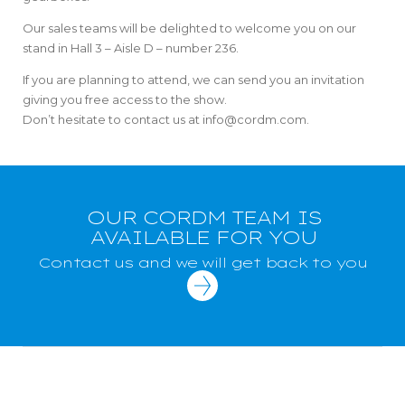
Our sales teams will be delighted to welcome you on our
stand in Hall 3 – Aisle D – number 236.
If you are planning to attend, we can send you an invitation
giving you free access to the show.
Don’t hesitate to contact us at info@cordm.com.
OUR CORDM TEAM IS
AVAILABLE FOR YOU
Contact us and we will get back to you