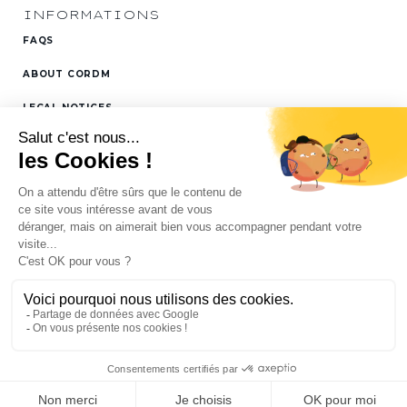
INFORMATIONS
FAQS
ABOUT CORDM
LEGAL NOTICES
FOLLOW US ON
LINKEDIN
SITEMAP
All rights reserved Cordm © -
Gears, gearboxes, drive shafts &
rack & pinions: mechanical transmission
Conception :