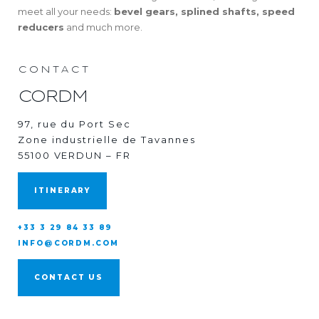
meet all your needs:
bevel gears, splined shafts, speed
reducers
and much more.
CONTACT
CORDM
97, rue du Port Sec
Zone industrielle de Tavannes
55100 VERDUN – FR
ITINERARY
+33 3 29 84 33 89
INFO@CORDM.COM
CONTACT US