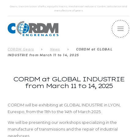
Gears, transmission shafts, epicyclic trains, mechanical reducers: Cordm, calculation and
manufacture of gears
CORDM Gears
News
CORDM at GLOBAL
INDUSTRIE from March 11 to 14, 2025
CORDM at GLOBAL INDUSTRIE
from March 11 to 14, 2025
CORDM will be exhibiting at GLOBAL INDUSTRIE in LYON,
Eurexpo, from the 11th to the 14th of March 2025.
We will be presenting our workshops specializing in the
manufacture of transmissions and the repair of industrial
gearboxes.