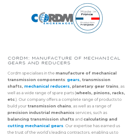
Made in
France
Production
Française
CORDM: MANUFACTURE OF MECHANICAL
GEARS AND REDUCERS
Cordm specialises in the
manufacture of mechanical
transmission components
:
gears
, transmission
shafts,
mechanical reducers
, planetary gear trains
, as
well as a wide range of spare parts (
wheels, pinions, racks,
etc
.). Our company offers a complete range of products to
build your
transmission chains
, as well as a range of
precision industrial mechanics
services, such as
balancing transmission shafts
and
calculating and
cutting mechanical gears
. Our expertise has earned us
the trust of the world’s leading contractors, enabling us to