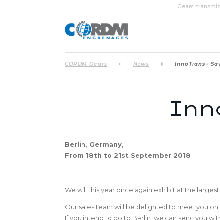
Gears, transmis
CORDM Gears
News
InnoTrans– Sav
Inno
Berlin, Germany,
From 18th to 21st September 2018
We will this year once again exhibit at the largest 
Our sales team will be delighted to meet you o
If you intend to go to Berlin, we can send you w