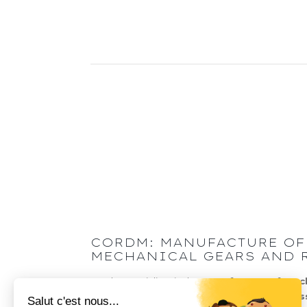
CORDM: MANUFACTURE OF
MECHANICAL GEARS AND 
Cordm specialises in the
manufacture of mec
transmission components
:
gears
, transmis