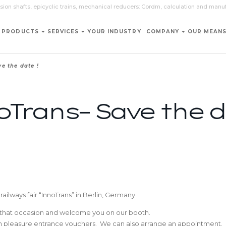
sion shafts, epicyclic trains, mechanical reducers: Cordm, calculation and manu
PRODUCTS
SERVICES
YOUR INDUSTRY
COMPANY
OUR MEAN
e the date !
Trans– Save the d
railways fair “InnoTrans” in Berlin, Germany.
n that occasion and welcome you on our booth.
ith pleasure entrance vouchers. We can also arrange an appointment.