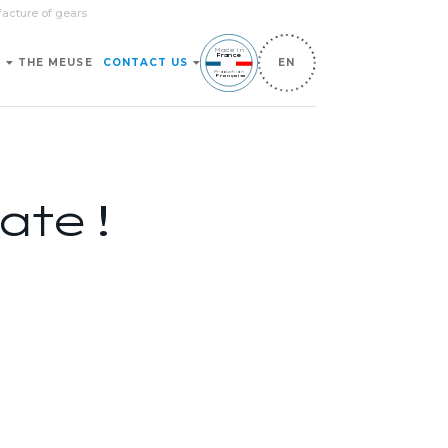
facture of gears
Made in
France
S
THE MEUSE
CONTACT US
EN
Production
Française
ate !