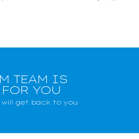
M TEAM IS
 FOR YOU
will get back to you