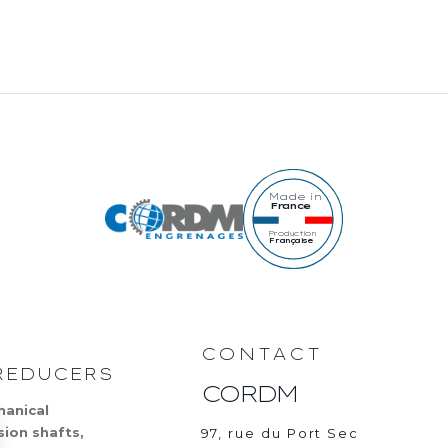
Made in
France
Production
Française
CONTACT
REDUCERS
CORDM
hanical
sion shafts,
97, rue du Port Sec