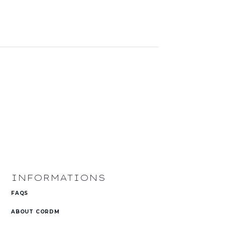
INFORMATIONS
FAQS
ABOUT CORDM