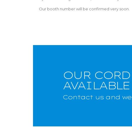
Our booth number will be confirmed very soon.
OUR CORD
AVAILABLE
Contact us and we 